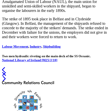
Amalgamated Union of Labour (NAUL), the main union for
unskilled and semi-skilled workers in the shipyard, began to
organise the labourers in the early 1890s.
The strike of 1895 took place in Belfast and in Clydeside
(Glasgow). In Belfast, the management of the shipyards refused to
concede to the majority of the strikers' demands. The strike ended in
December with failure for the unions, the employers did not give in
and their workers were forced to return to work.
Labour Movement
,
Industry
,
Shipbuilding
Two men hydraulic riveting on the main deck of the SS Oceanic.
National Library of Ireland [M25/J/10]