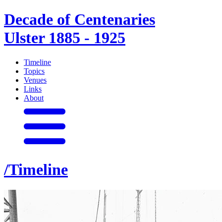
Decade of Centenaries
Ulster 1885 - 1925
Timeline
Topics
Venues
Links
About
/Timeline