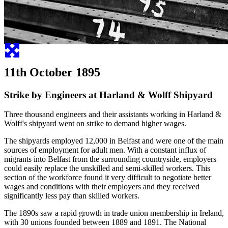
11th October 1895
Strike by Engineers at Harland & Wolff Shipyard
Three thousand engineers and their assistants working in Harland &
Wolff's shipyard went on strike to demand higher wages.
The shipyards employed 12,000 in Belfast and were one of the main
sources of employment for adult men. With a constant influx of
migrants into Belfast from the surrounding countryside, employers
could easily replace the unskilled and semi-skilled workers. This
section of the workforce found it very difficult to negotiate better
wages and conditions with their employers and they received
significantly less pay than skilled workers.
The 1890s saw a rapid growth in trade union membership in Ireland,
with 30 unions founded between 1889 and 1891. The National