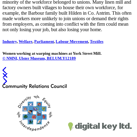
minority of the workforce belonged to unions. Many linen mill and
factory owners built villages to house their own workforce, for
example, the Barbour family built Hilden in Co. Antrim. This often
made workers more unlikely to join unions or demand their rights
from employers, as coming into conflict with the firm could mean
not only losing your job, but also losing your home.
Industry
,
Welfare
,
Parliament
,
Labour Movement
,
Textiles
Women working at warping machines at York Street Mill.
© NMNI, Ulster Museum, BELUM.Y12189