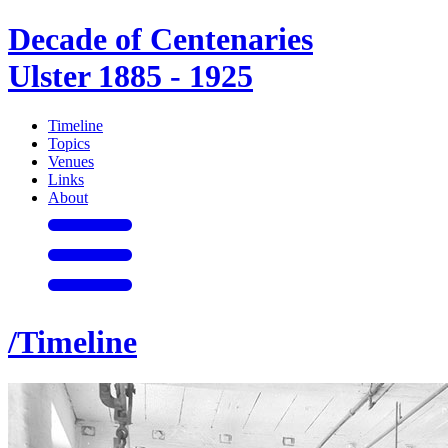
Decade of Centenaries
Ulster 1885 - 1925
Timeline
Topics
Venues
Links
About
/Timeline