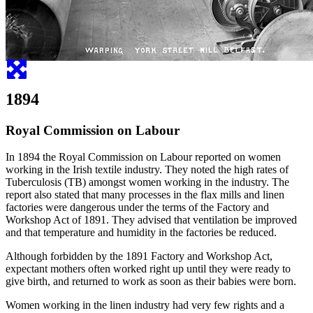
1894
Royal Commission on Labour
In 1894 the Royal Commission on Labour reported on women
working in the Irish textile industry. They noted the high rates of
Tuberculosis (TB) amongst women working in the industry. The
report also stated that many processes in the flax mills and linen
factories were dangerous under the terms of the Factory and
Workshop Act of 1891. They advised that ventilation be improved
and that temperature and humidity in the factories be reduced.
Although forbidden by the 1891 Factory and Workshop Act,
expectant mothers often worked right up until they were ready to
give birth, and returned to work as soon as their babies were born.
Women working in the linen industry had very few rights and a