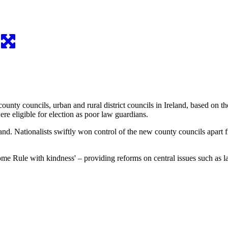
ounty councils, urban and rural district councils in Ireland, based on
re eligible for election as poor law guardians.
land. Nationalists swiftly won control of the new county councils apart
ome Rule with kindness' – providing reforms on central issues such as 