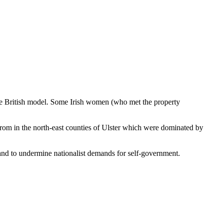
 the British model. Some Irish women (who met the property
 from in the north-east counties of Ulster which were dominated by
land to undermine nationalist demands for self-government.