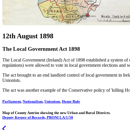
12th August 1898
The Local Government Act 1898
The Local Government (Ireland) Act of 1898 established a system of c
regulations) were allowed to vote in local government elections and we
The act brought to an end landlord control of local government in Ire
Unionists.
The act was another example of the Conservative policy of 'killing H
Parliament
,
Nationalism
,
Unionism
,
Home Rule
Map of County Antrim showing the new Urban and Rural Districts.
Deputy Keeper of Records, PRONI LA/1/50