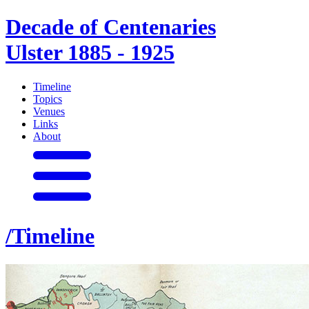
Decade of Centenaries
Ulster 1885 - 1925
Timeline
Topics
Venues
Links
About
/Timeline