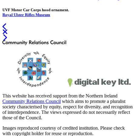
UVF Motor Car Corps hood ornament.
Royal Ulster Rifles Museum
This website has received support from the Northern Ireland
Community Relations Council
which aims to promote a pluralist
society characterised by equity, respect for diversity, and recognition
of interdependence. The views expressed do not necessarily reflect
those of the Council.
Images reproduced courtesy of credited institution. Please check
with copyright holder for reuse or reproduction.