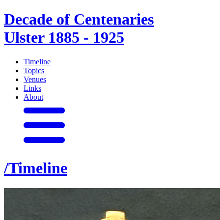
Decade of Centenaries
Ulster 1885 - 1925
Timeline
Topics
Venues
Links
About
/Timeline