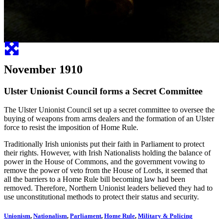
November 1910
Ulster Unionist Council forms a Secret Committee
The Ulster Unionist Council set up a secret committee to oversee the
buying of weapons from arms dealers and the formation of an Ulster
force to resist the imposition of Home Rule.
Traditionally Irish unionists put their faith in Parliament to protect
their rights. However, with Irish Nationalists holding the balance of
power in the House of Commons, and the government vowing to
remove the power of veto from the House of Lords, it seemed that
all the barriers to a Home Rule bill becoming law had been
removed. Therefore, Northern Unionist leaders believed they had to
use unconstitutional methods to protect their status and security.
Unionism
,
Nationalism
,
Parliament
,
Home Rule
,
Military & Policing