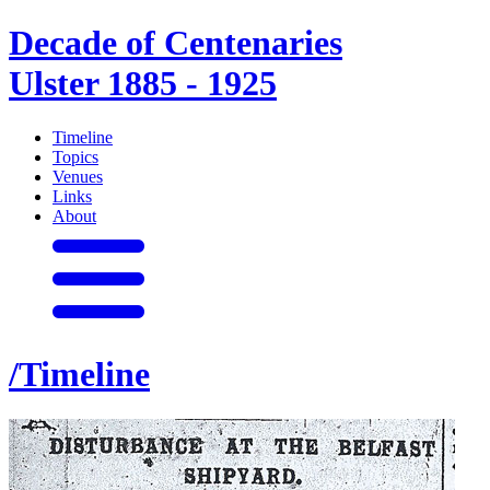
Decade of Centenaries
Ulster 1885 - 1925
Timeline
Topics
Venues
Links
About
/Timeline