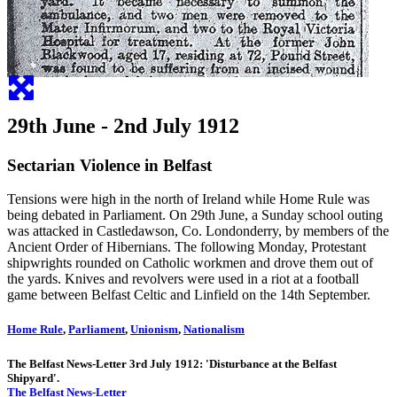
29th June - 2nd July 1912
Sectarian Violence in Belfast
Tensions were high in the north of Ireland while Home Rule was
being debated in Parliament. On 29th June, a Sunday school outing
was attacked in Castledawson, Co. Londonderry, by members of the
Ancient Order of Hibernians. The following Monday, Protestant
shipwrights rounded on Catholic workmen and drove them out of
the yards. Knives and revolvers were used in a riot at a football
game between Belfast Celtic and Linfield on the 14th September.
Home Rule
,
Parliament
,
Unionism
,
Nationalism
The Belfast News-Letter 3rd July 1912: 'Disturbance at the Belfast
Shipyard'.
The Belfast News-Letter